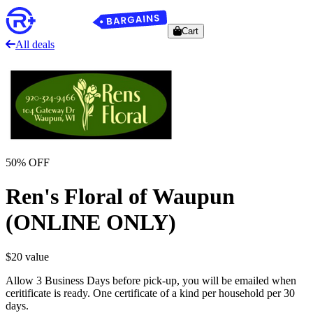
Cart
All deals
50
% OFF
Ren's Floral of Waupun
(ONLINE ONLY)
$
20
value
Allow 3 Business Days before pick-up, you will be emailed when
ceritificate is ready. One certificate of a kind per household per 30
days.