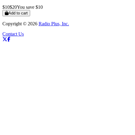
$
10
$
20
You save $
10
Add to cart
Copyright ©
2026
Radio Plus, Inc.
Contact Us